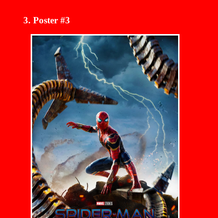
Poster #3