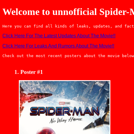
Welcome to unnofficial Spider
Here you can find all kinds of leaks, updates, and fact
Click Here For The Latest Updates About The Movie!!
Click Here For Leaks And Rumors About The Movie!!
Check out the most recent posters about the movie below
Poster #1