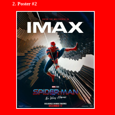
Poster #2