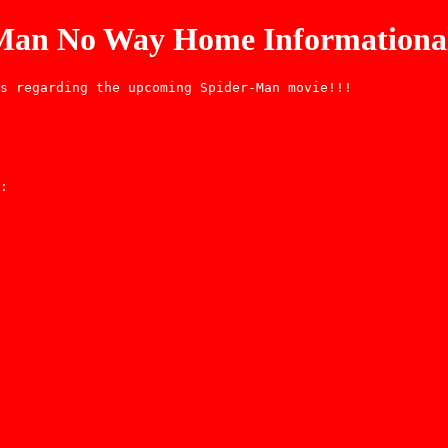
-Man No Way Home Informational
s regarding the upcoming Spider-Man movie!!!
: