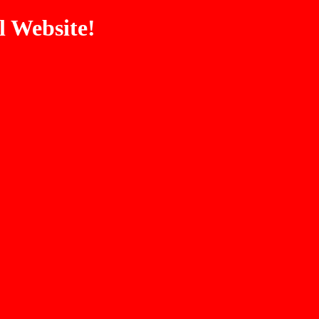
 Website!